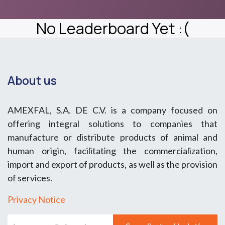
No Leaderboard Yet :(
About us
AMEXFAL, S.A. DE C.V. is a company focused on
offering integral solutions to companies that
manufacture or distribute products of animal and
human origin, facilitating the commercialization,
import and export of products, as well as the provision
of services.
Privacy Notice