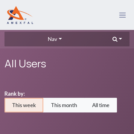
Skip to Content
Nav
All Users
Rank by:
This week
This month
All time